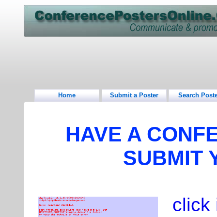
Home
Submit a Poster
Search Post
HAVE A CONF
SUBMIT 
click