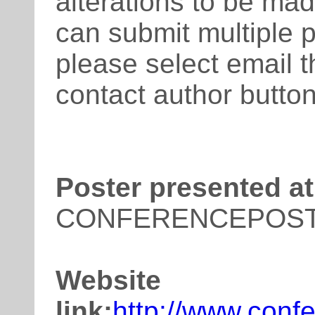
alterations to be mad
can submit multiple 
please select email t
contact author button
Poster presented at
CONFERENCEPOS
Website
link:
http://www.conf