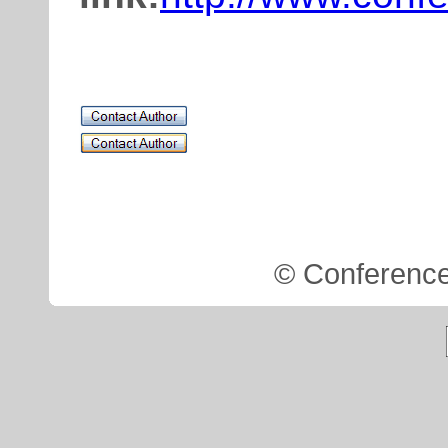
.
© Conference