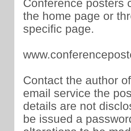
Conference posters 
the home page or th
specific page.
www.conferencepost
Contact the author of
email service the pos
details are not disclo
be issued a passwor