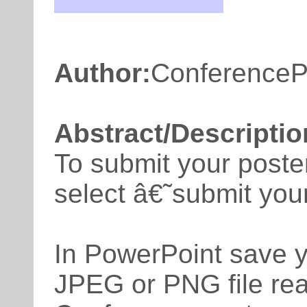
Author:
ConferenceP
Abstract/Descriptio
To submit your poste
select â€˜submit yo
In PowerPoint save y
JPEG or PNG file rea